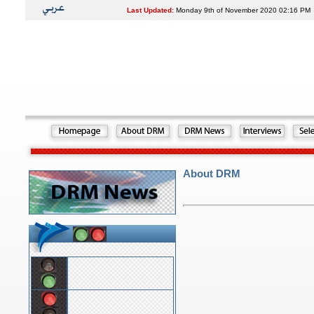
Last Updated:
Monday 9th of November 2020 02:16 PM
About DRM