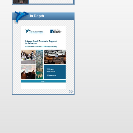
In Depth