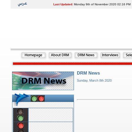
Last Updated:
Monday 9th of November 2020 02:16 PM
DRM News
Sunday, March 8th 2020