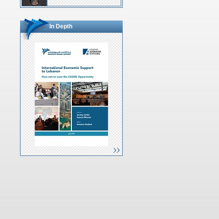
In Depth